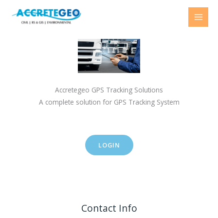
Skip
to
content
Accretegeo GPS Tracking Solutions
A complete solution for GPS Tracking System
LOGIN
Contact Info