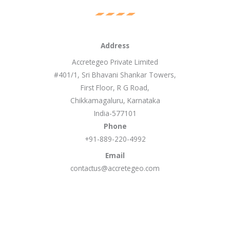
Address
Accretegeo Private Limited
#401/1, Sri Bhavani Shankar Towers,
First Floor, R G Road,
Chikkamagaluru, Karnataka
India-577101
Phone
+91-889-220-4992
Email
contactus@accretegeo.com