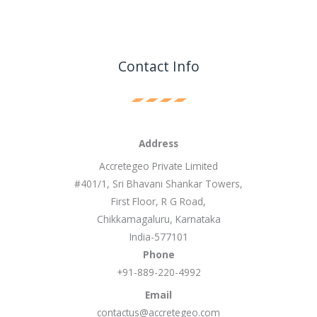
Contact Info
Address
Accretegeo Private Limited
#401/1, Sri Bhavani Shankar Towers,
First Floor, R G Road,
Chikkamagaluru, Karnataka
India-577101
Phone
+91-889-220-4992
Email
contactus@accretegeo.com