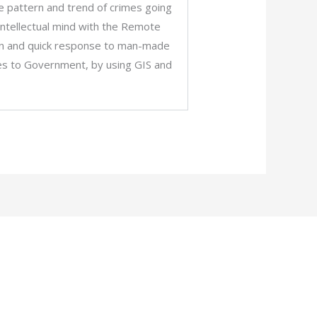
the pattern and trend of crimes going
intellectual mind with the Remote
sion and quick response to man-made
ties to Government, by using GIS and