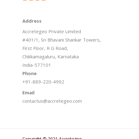
Address
Accretegeo Private Limited
#401/1, Sri Bhavani Shankar Towers,
First Floor, R G Road,
Chikkamagaluru, Karnataka
India-577101
Phone
+91-889-220-4992
Email
contactus@accretegeo.com
Copyright © 2021 Accretegeo