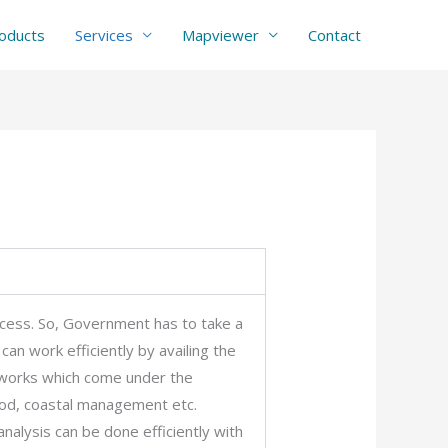
oducts
Services
Mapviewer
Contact
cess. So, Government has to take a
an work efficiently by availing the
n works which come under the
ood, coastal management etc.
nalysis can be done efficiently with