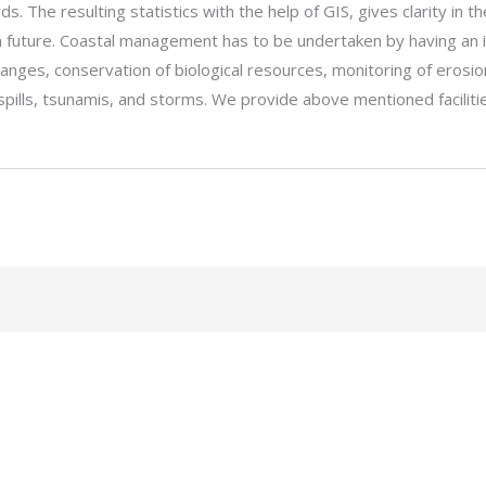
s. The resulting statistics with the help of GIS, gives clarity in 
in future. Coastal management has to be undertaken by having an 
changes, conservation of biological resources, monitoring of ero
 spills, tsunamis, and storms. We provide above mentioned facili