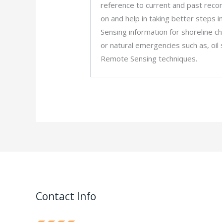
reference to current and past record
on and help in taking better steps 
Sensing information for shoreline 
or natural emergencies such as, oil
Remote Sensing techniques.
Contact Info