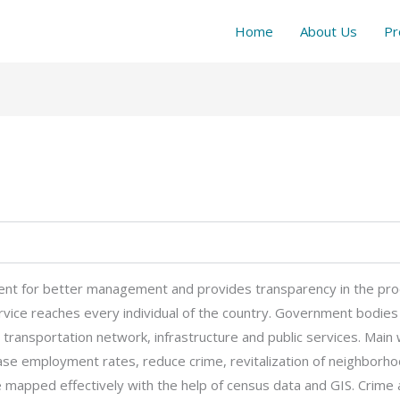
Home
About Us
Pr
ent for better management and provides transparency in the pro
rvice reaches every individual of the country. Government bodies c
 transportation network, infrastructure and public services. Mai
ase employment rates, reduce crime, revitalization of neighborh
mapped effectively with the help of census data and GIS. Crime a