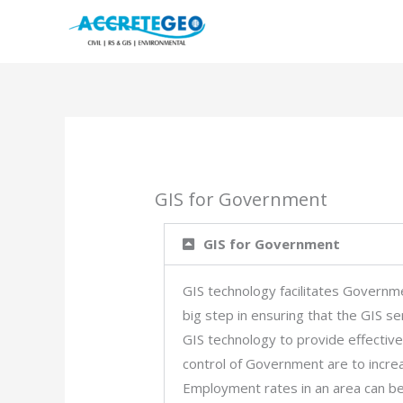
Skip
to
content
GIS for Government
GIS for Government
GIS technology facilitates Governm
big step in ensuring that the GIS se
GIS technology to provide effective
control of Government are to incre
Employment rates in an area can be 