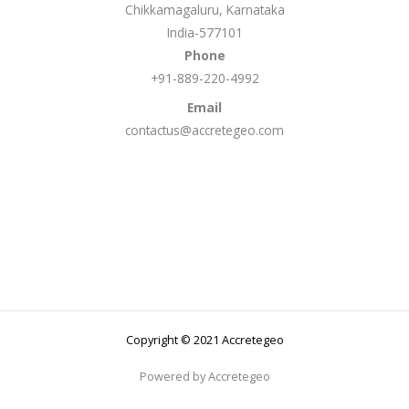
Chikkamagaluru, Karnataka
India-577101
Phone
+91-889-220-4992
Email
contactus@accretegeo.com
Copyright © 2021 Accretegeo
Powered by Accretegeo