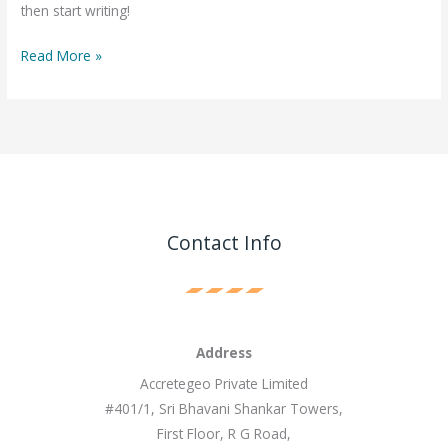
then start writing!
Read More »
Contact Info
Address
Accretegeo Private Limited
#401/1, Sri Bhavani Shankar Towers,
First Floor, R G Road,