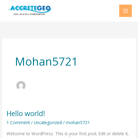
Skip
to
content
Mohan5721
Hello world!
Hello
world!
1 Comment
/
Uncategorized
/
mohan5721
Welcome to WordPress. This is your first post. Edit or delete it,